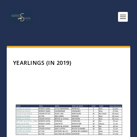
YEARLINGS (IN 2019)