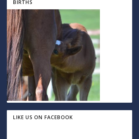
BIRTHS
LIKE US ON FACEBOOK