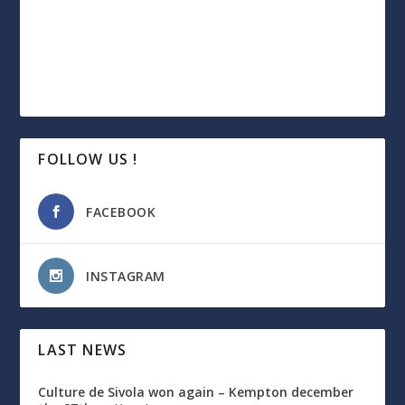
FOLLOW US !
FACEBOOK
INSTAGRAM
LAST NEWS
Culture de Sivola won again – Kempton december